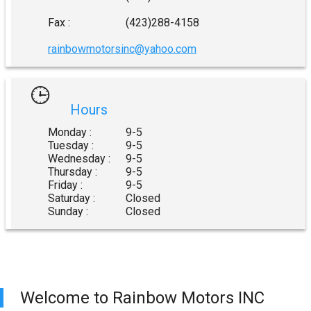
Fax :
(423)288-4158
rainbowmotorsinc@yahoo.com
Hours
Monday :
9-5
Tuesday :
9-5
Wednesday :
9-5
Thursday :
9-5
Friday :
9-5
Saturday :
Closed
Sunday :
Closed
Welcome to
Rainbow Motors INC