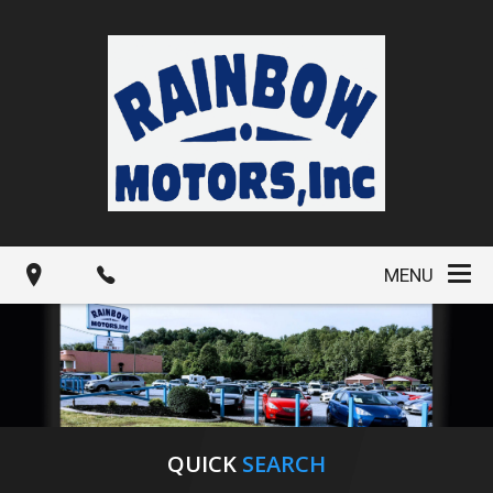
MENU
QUICK
SEARCH