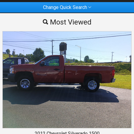
Change Quick Search
Most Viewed
Most Viewed
By Make
By Price
2012
Chevrolet
Silverado 1500