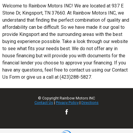
Welcome to Rainbow Motors INC! We are located at 937 E
Stone Dr, Kingsport, TN 37660. At Rainbow Motors INC, we
understand that finding the perfect combination of quality and
affordability can be difficult. So we have made it our goal to
provide Kingsport and the surrounding areas with the best
buying experience possible. Take a look through our website
to see what fits your needs best. We do not offer any in
house financing but will provide you with documents for the
financial lender you choose to approve your financing. If you
have any questions, feel free to contact us using our Contact
Us Form or give us a call at (423)288-5827.
© Copyright
Rainbow Motors INC
Contact Us
|
Privacy Policy
|
Directions