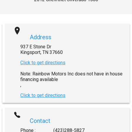
Address
937 E Stone Dr
Kingsport
,
TN
37660
Click to get directions
Note: Rainbow Motors Inc does not have in house
financing available
,
Click to get directions
Contact
Phone :
(423)288-5827